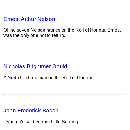
Ernest Arthur Nelson
Of the seven Nelson names on the Roll of Honour, Ernest
was the only one not to return.
Nicholas Brightmer Gould
A North Elmham man on the Roll of Honour
John Frederick Bacon
Ryburgh's soldier from Little Snoring