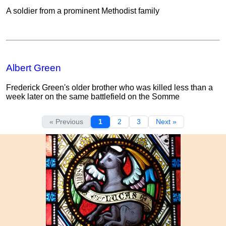
A soldier from a prominent Methodist family
Albert Green
Frederick Green's older brother who was killed less than a
week later on the same battlefield on the Somme
« Previous
1
2
3
Next »