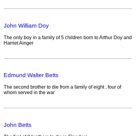
John William Doy
The only boy in a family of 5 children born to Arthur Doy and
Harriet Ainger
Edmund Walter Betts
The second brother to die from a family of eight , four of
whom served in the war
John Betts