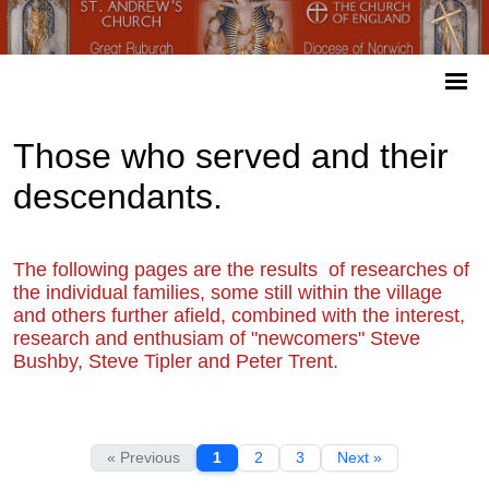
Those who served and their
descendants.
The following pages are the results of researches of
the individual families, some still within the village
and others further afield, combined with the interest,
research and enthusiam of "newcomers" Steve
Bushby, Steve Tipler and Peter Trent.
« Previous
1
2
3
Next »