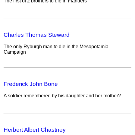
The first of 2 brothers to die in Flanders
Charles Thomas Steward
The only Ryburgh man to die in the Mesopotamia
Campaign
Frederick John Bone
A soldier remembered by his daughter and her mother?
Herbert Albert Chastney