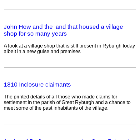
John How and the land that housed a village
shop for so many years
A look at a village shop that is still present in Ryburgh today
albeit in a new guise and premises
1810 Inclosure claimants
The printed details of all those who made claims for
settlement in the parish of Great Ryburgh and a chance to
meet some of the past inhabitants of the village.