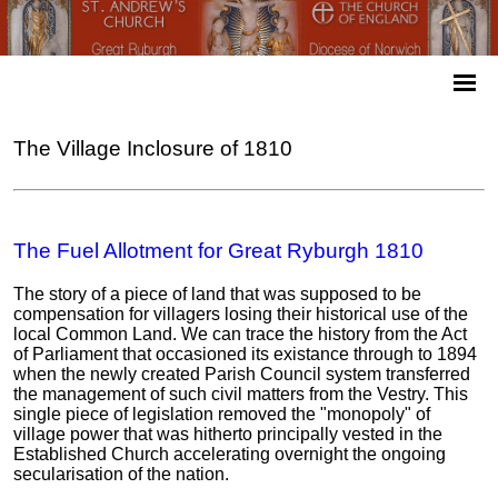
The Village Inclosure of 1810
The Fuel Allotment for Great Ryburgh 1810
The story of a piece of land that was supposed to be
compensation for villagers losing their historical use of the
local Common Land. We can trace the history from the Act
of Parliament that occasioned its existance through to 1894
when the newly created Parish Council system transferred
the management of such civil matters from the Vestry. This
single piece of legislation removed the "monopoly" of
village power that was hitherto principally vested in the
Established Church accelerating overnight the ongoing
secularisation of the nation.