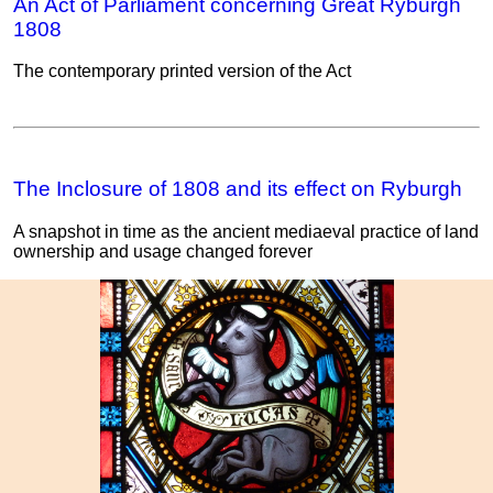
An Act of Parliament concerning Great Ryburgh
1808
The contemporary printed version of the Act
The Inclosure of 1808 and its effect on Ryburgh
A snapshot in time as the ancient mediaeval practice of land
ownership and usage changed forever