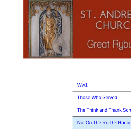
Ww1
Those Who Served
The Think and Thank Scr
Not On The Roll Of Hono