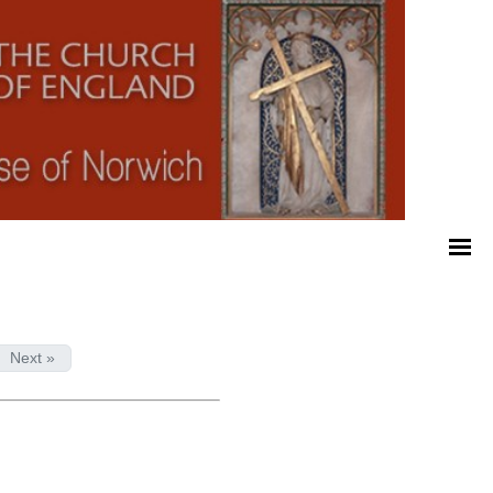
Next »