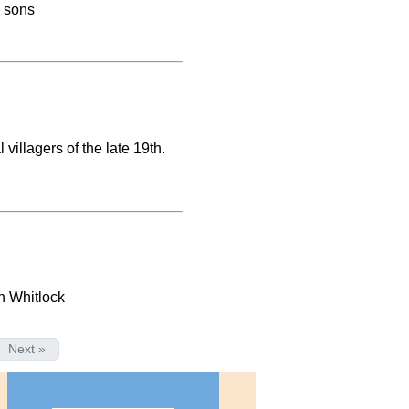
d sons
villagers of the late 19th.
n Whitlock
Next »