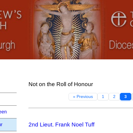
Not on the Roll of Honour
« Previous
1
2
3
een
2nd Lieut. Frank Noel Tuff
ur