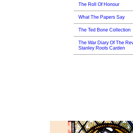
The Roll Of Honour
What The Papers Say
The Ted Bone Collection
The War Diary Of The Re
Stanley Roots Carden