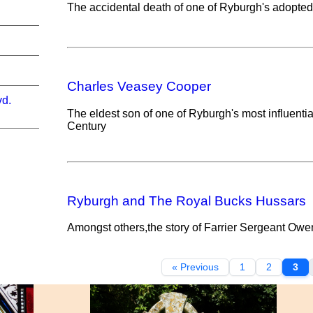
The accidental death of one of Ryburgh's adopte
Charles Veasey Cooper
vd.
The eldest son of one of Ryburgh's most influential 
Century
Ryburgh and The Royal Bucks Hussars
Amongst others,the story of Farrier Sergeant Owe
« Previous
1
2
3