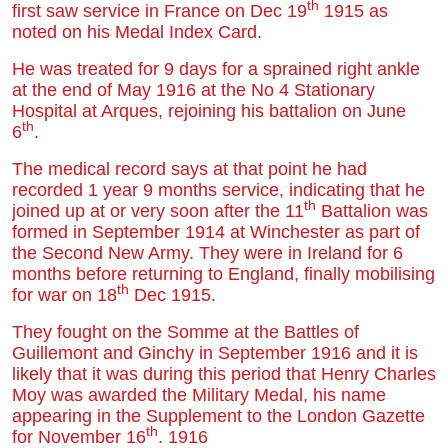
th
first saw service in France on Dec 19
1915 as
noted on his Medal Index Card.
He was treated for 9 days for a sprained right ankle
at the end of May 1916 at the No 4 Stationary
Hospital at Arques, rejoining his battalion on June
th
6
.
The medical record says at that point he had
recorded 1 year 9 months service, indicating that he
th
joined up at or very soon after the 11
Battalion was
formed in September 1914 at Winchester as part of
the Second New Army. They were in Ireland for 6
months before returning to England, finally mobilising
th
for war on 18
Dec 1915.
They fought on the Somme at the Battles of
Guillemont and Ginchy in September 1916 and it is
likely that it was during this period that Henry Charles
Moy was awarded the Military Medal, his name
appearing in the Supplement to the London Gazette
th
for November 16
. 1916