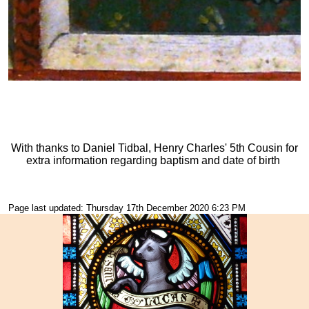
With thanks to Daniel Tidbal, Henry Charles' 5th Cousin for
extra information regarding baptism and date of birth
Page last updated: Thursday 17th December 2020 6:23 PM