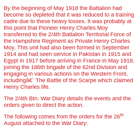
By the beginning of May 1918 the Battalion had
become so depleted that it was reduced to a training
cadre due to these heavy losses. It was probably at
this point that Pioneer Henry Charles Moy
transferred to the 2/4th Battalion Territorial Force of
the Hampshire Regiment as Private Henry Charles
Moy. This unit had also been formed in September
1914 and had seen service in Pakistan in 1915 and
Egypt in 1917 before arriving in France in May 1918,
joining the 186th brigade of the 62nd Division and
engaging in various actions on the Western Front,
includingâ€¨ The Battle of the Scarpe which claimed
Henry Charles life.
The 2/4th Btn. War Diary details the events and the
orders given to direct the action.
th
The following comes from the orders for the 26
August attached to the War Diary: