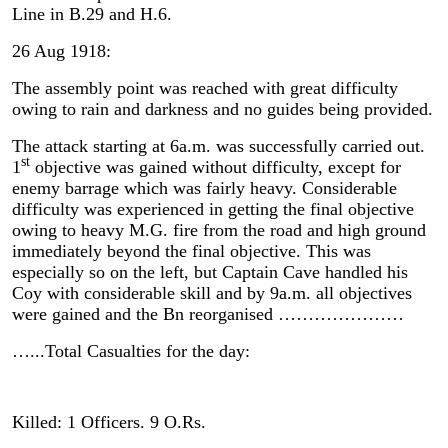
Line in B.29 and H.6.
26 Aug 1918:
The assembly point was reached with great difficulty
owing to rain and darkness and no guides being provided.
The attack starting at 6a.m. was successfully carried out.
st
1
objective was gained without difficulty, except for
enemy barrage which was fairly heavy. Considerable
difficulty was experienced in getting the final objective
owing to heavy M.G. fire from the road and high ground
immediately beyond the final objective. This was
especially so on the left, but Captain Cave handled his
Coy with considerable skill and by 9a.m. all objectives
were gained and the Bn reorganised …………………
…...Total Casualties for the day:
Killed: 1 Officers. 9 O.Rs.