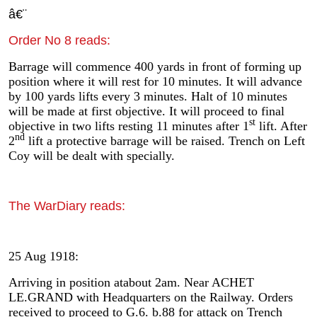
â€¨
Order No 8 reads:
Barrage will commence 400 yards in front of forming up
position where it will rest for 10 minutes. It will advance
by 100 yards lifts every 3 minutes. Halt of 10 minutes
will be made at first objective. It will proceed to final
st
objective in two lifts resting 11 minutes after 1
lift. After
nd
2
lift a protective barrage will be raised. Trench on Left
Coy will be dealt with specially.
The WarDiary reads:
25 Aug 1918:
Arriving in position atabout 2am. Near ACHET
LE.GRAND with Headquarters on the Railway. Orders
received to proceed to G.6. b.88 for attack on Trench