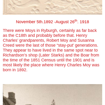
th
November 5th.1892 -August 26
. 1918
There were Moys in Ryburgh, certainly as far back
as the C18th and probably before that. Henry
Charles’ grandparents, Robert Moy and Susanna
Creed were the last of those “stay-put’ generations.
They appear to have lived in the same spot near to
Richardson’s shop (Later Starks) and the Boar from
the time of the 1851 Census until the 1901 and is
most likely the place where Henry Charles Moy was
born in 1892.