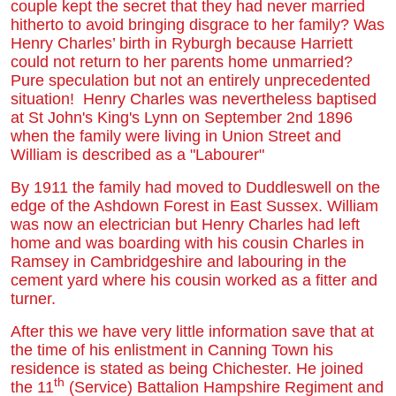
couple kept the secret that they had never married
hitherto to avoid bringing disgrace to her family? Was
Henry Charles’ birth in Ryburgh because Harriett
could not return to her parents home unmarried?
Pure speculation but not an entirely unprecedented
situation! Henry Charles was nevertheless baptised
at St John's King's Lynn on September 2nd 1896
when the family were living in Union Street and
William is described as a "Labourer"
By 1911 the family had moved to Duddleswell on the
edge of the Ashdown Forest in East Sussex. William
was now an electrician but Henry Charles had left
home and was boarding with his cousin Charles in
Ramsey in Cambridgeshire and labouring in the
cement yard where his cousin worked as a fitter and
turner.
After this we have very little information save that at
the time of his enlistment in Canning Town his
residence is stated as being Chichester. He joined
th
the 11
(Service) Battalion Hampshire Regiment and