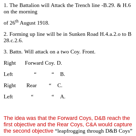
1. The Battalion will Attack the Trench line -B.29. & H.6
on the morning
th
of 26
August 1918.
2. Forming up line will be in Sunken Road H.4.a.2.o to B
28.c.2.6.
3. Battn. Will attack on a two Coy. Front.
Right Forward Coy. D.
Left “ “ B.
Right Rear “ C.
Left “ “ A.
The idea was that the Forward Coys, D&B reach the
first objective and the Rear Coys, C&A would capture
the second objective
“leapfrogging through D&B Coys”