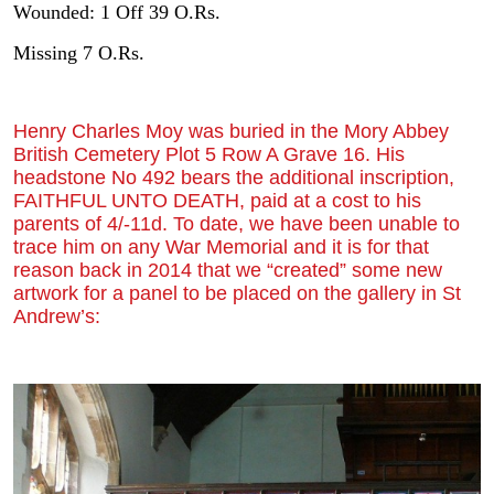
Wounded: 1 Off 39 O.Rs.
Missing 7 O.Rs.
Henry Charles Moy was buried in the Mory Abbey
British Cemetery Plot 5 Row A Grave 16. His
headstone No 492 bears the additional inscription,
FAITHFUL UNTO DEATH, paid at a cost to his
parents of 4/-11d. To date, we have been unable to
trace him on any War Memorial and it is for that
reason back in 2014 that we “created” some new
artwork for a panel to be placed on the gallery in St
Andrew’s: