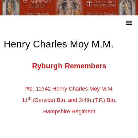
Henry Charles Moy M.M.
Ryburgh Remembers
Pte. 11342 Henry Charles Moy M.M.
th
11
(Service) Btn. and 2/4th.(T.F.) Btn.
Hampshire Regiment