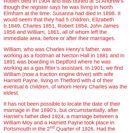
Robert died in 1904 and was buried at St Andrew’s
though the register says he was living in North
Elmham at the time. Susanna had died in 1898. It
would seem that they had 5 children, Elizabeth
b.1849, Charles 1851, Robert 1854, John James
1856 and William, 1861, all of whom left the
immediate area, before or after their marriages.
William, who was Charles Henry’s father, was
working as a footman at Necton Hall in 1881 and in
1891 was boarding in Deptford where he was
working as a gas fitter’s assistant. In 1901, we find
William (now a traction engine driver) with wife
Harriett Payne, living in Thetford with 4 of their
eventual 6 children, of whom Henry Charles was the
eldest.
It has not been possible to locate the date of their
marriage in the 1890’s, but circumstantially, after
Harriet’s father died 1924, a marriage between a
William Moy and a Harriett Payne took place in
nd
Portsmouth in the 2
Quarter of 1926. Had the