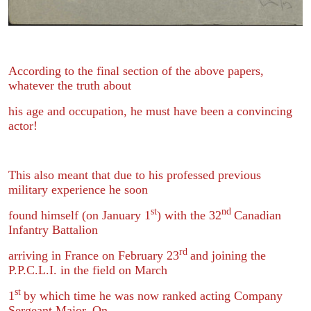
According to the final section of the above papers,
whatever the truth about
his age and occupation, he must have been a convincing
actor!
This also meant that due to his professed previous
military experience he soon
st
nd
found himself (on January 1
) with the 32
Canadian
Infantry Battalion
rd
arriving in France on February 23
and joining the
P.P.C.L.I. in the field on March
st
1
by which time he was now ranked acting Company
Sergeant Major. On