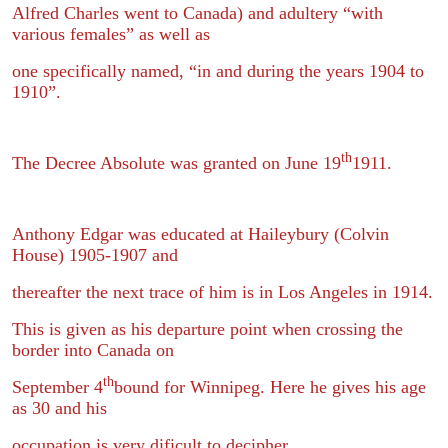
Alfred Charles went to Canada) and adultery “with
various females” as well as
one specifically named, “in and during the years 1904 to
1910”.
th
The Decree Absolute was granted on June 19
1911.
Anthony Edgar was educated at Haileybury (Colvin
House) 1905-1907 and
thereafter the next trace of him is in Los Angeles in 1914.
This is given as his departure point when crossing the
border into Canada on
th
September 4
bound for Winnipeg. Here he gives his age
as 30 and his
occupation is very dificult to decipher.