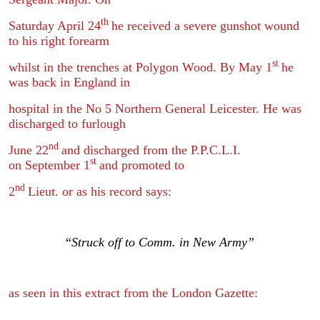
th
Saturday April 24
he received a severe gunshot wound
to his right forearm
st
whilst in the trenches at Polygon Wood. By May 1
he
was back in England in
hospital in the No 5 Northern General Leicester. He was
discharged to furlough
nd
June 22
and discharged from the P.P.C.L.I.
st
on September 1
and promoted to
nd
2
Lieut. or as his record says:
“
Struck off to Comm. in New Army”
as seen in this extract from the London Gazette: