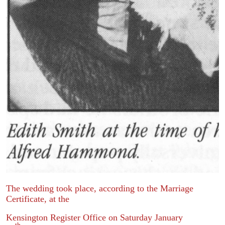
The wedding took place, according to the Marriage
Certificate, at the
Kensington Register Office on Saturday January