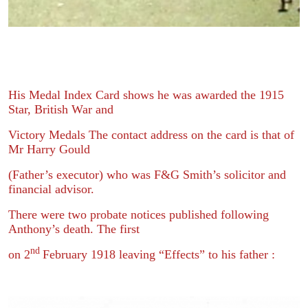
His Medal Index Card shows he was awarded the 1915
Star, British War and
Victory Medals The contact address on the card is that of
Mr Harry Gould
(Father’s executor) who was F&G Smith’s solicitor and
financial advisor.
There were two probate notices published following
Anthony’s death. The first
nd
on 2
February 1918 leaving “Effects” to his father :