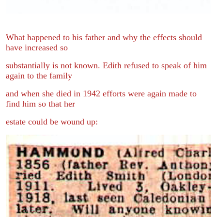
What happened to his father and why the effects should
have increased so
substantially is not known. Edith refused to speak of him
again to the family
and when she died in 1942 efforts were again made to
find him so that her
estate could be wound up: