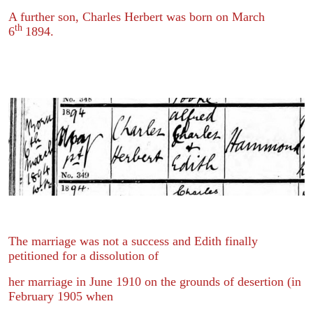
A further son, Charles Herbert was born on March
th
6
1894.
The marriage was not a success and Edith finally
petitioned for a dissolution of
her marriage in June 1910 on the grounds of desertion (in
February 1905 when