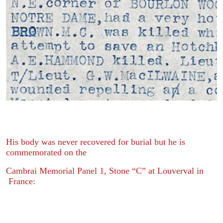
His body was never recovered for burial but he is
commemorated on the
Cambrai Memorial Panel 1, Stone “C” at Louverval in
France: