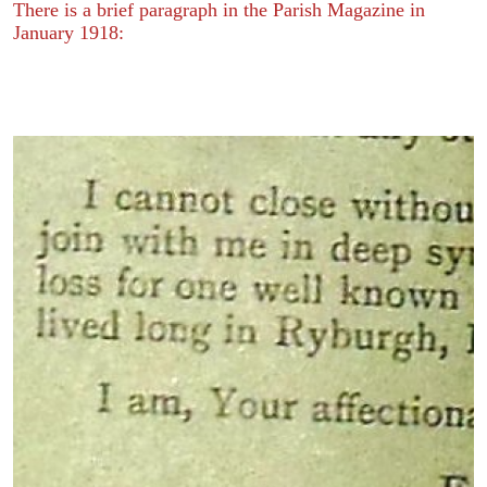
There is a brief paragraph in the Parish Magazine in
January 1918: