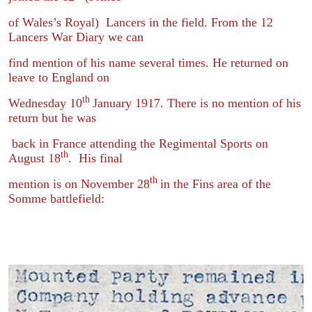
of Wales’s Royal) Lancers in the field. From the 12
Lancers War Diary we can
find mention of his name several times. He returned on
leave to England on
th
Wednesday 10
January 1917. There is no mention of his
return but he was
back in France attending the Regimental Sports on
th
August 18
. His final
th
mention is on November 28
in the Fins area of the
Somme battlefield: