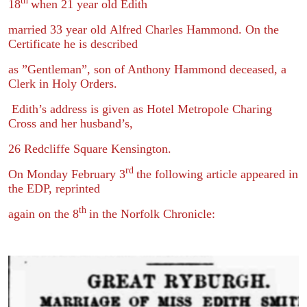
th
18
when 21 year old Edith
married 33 year old Alfred Charles Hammond. On the
Certificate he is described
as ”Gentleman”, son of Anthony Hammond deceased, a
Clerk in Holy Orders.
Edith’s address is given as Hotel Metropole Charing
Cross and her husband’s,
26 Redcliffe Square Kensington.
rd
On Monday February 3
the following article appeared in
the EDP, reprinted
th
again on the 8
in the Norfolk Chronicle: