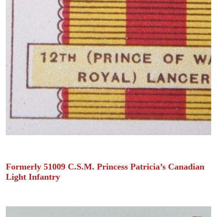
Formerly 51009 C.S.M. Princess Patricia’s Canadian
Light Infantry