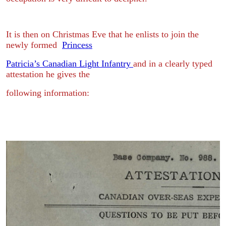
It is then on Christmas Eve that he enlists to join the
newly formed
Princess
Patricia’s Canadian Light Infantry
and in a clearly typed
attestation he gives the
following information: