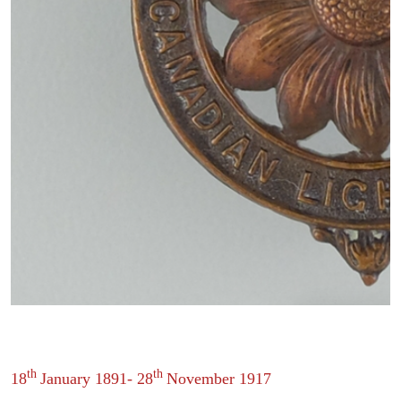
th
th
18
January 1891- 28
November 1917