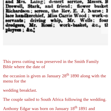
This press cutting was preserved in the Smith Family
Bible where the date of
th
the occasion is given as January 28
1890 along with the
menu for the
wedding breakfast.
The couple sailed to South Africa following the wedding.
th
Anthony Edgar was born on January 18
1891 and