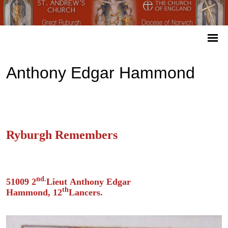
Anthony Edgar Hammond
Ryburgh Remembers
nd.
51009 2
Lieut Anthony Edgar
th
Hammond, 12
Lancers.