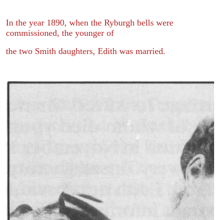
In the year 1890, when the Ryburgh bells were
commissioned, the younger of
the two Smith daughters, Edith was married.