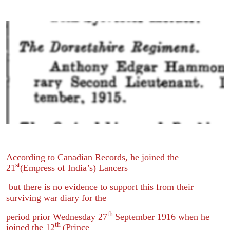
According to Canadian Records, he joined the
st
21
(Empress of India’s) Lancers
but there is no evidence to support this from their
surviving war diary for the
th
period prior Wednesday 27
September 1916 when he
th
joined the 12
(Prince