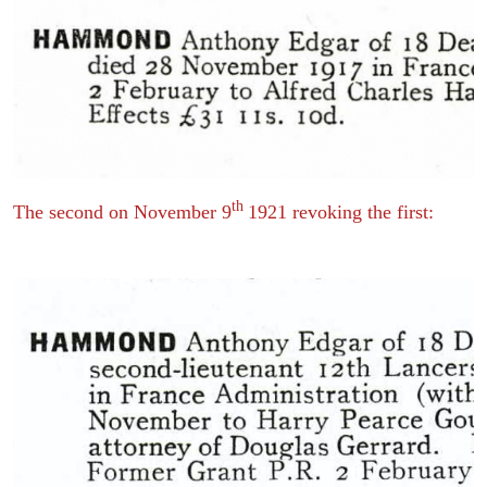
th
The second on November 9
1921 revoking the first: