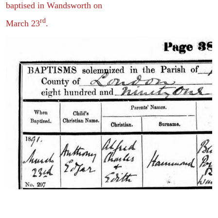
baptised in Wandsworth on
rd
March 23
.