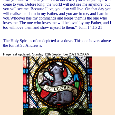
come to you. Before long, the world will not see me anymore, but
you will see me. Because I live, you also will live. On that day you
will realise that I am in my Father, and you are in me, and I am in
you.Whoever has my commands and keeps them is the one who
loves me. The one who loves me will be loved by my Father, and I
too will love them and show myself to them.”
John 14:15-21
The Holy Spirit is often depicted as a dove. This one hovers above
the font at St. Andrew's.
Page last updated: Sunday 12th September 2021 9:28 AM