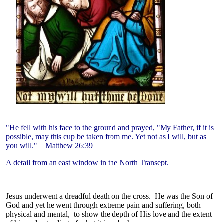
"He fell with his face to the ground and prayed, "My Father, if it is
possible, may this cup be taken from me. Yet not as I will, but as
you will."
Matthew 26:39
A detail from an east window in the North Transept.
Jesus underwent a dreadful death on the cross. He was the Son of
God and yet he went through extreme pain and suffering, both
physical and mental, to show the depth of His love and the extent