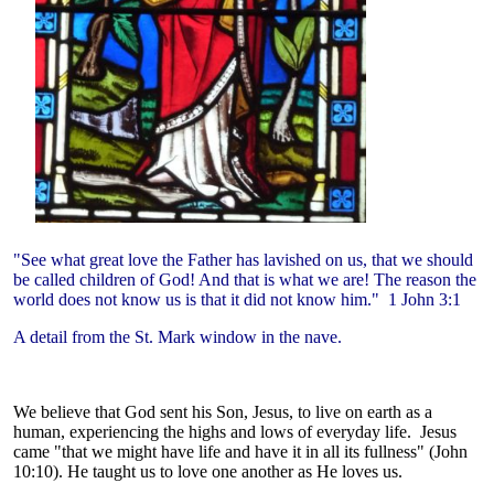
"See what great love the Father has lavished on us, that we should
be called children of God! And that is what we are! The reason the
world does not know us is that it did not know him." 1 John 3:1
A detail from the St. Mark window in the nave.
We believe that God sent his Son, Jesus, to live on earth as a
human, experiencing the highs and lows of everyday life. Jesus
came "that we might have life and have it in all its fullness" (John
10:10). He taught us to love one another as He loves us.