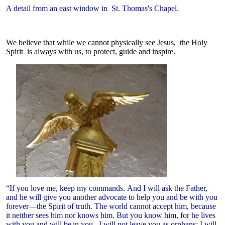
A detail from an east window in St. Thomas's Chapel.
We believe that while we cannot physically see Jesus, the Holy
Spirit is always with us, to protect, guide and inspire.
“If you love me, keep my commands. And I will ask the Father,
and he will give you another advocate to help you and be with you
forever—the Spirit of truth. The world cannot accept him, because
it neither sees him nor knows him. But you know him, for he lives
with you and will be
in you. I will not leave you as orphans; I will