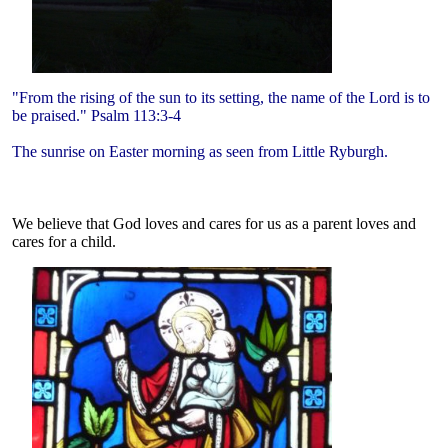
"From the rising of the sun to its setting, the name of the Lord is to
be praised." Psalm 113:3-4
The sunrise on Easter morning as seen from Little Ryburgh.
We believe that God loves and cares for us as a parent loves and
cares for a child.