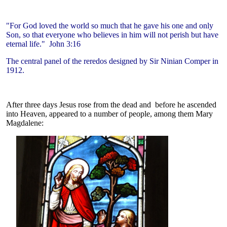
"For God loved the world so much that he gave his one and only
Son, so that everyone who believes in him will not perish but have
eternal life." John 3:16
The central panel of the reredos designed by Sir Ninian Comper in
1912.
After three days Jesus rose from the dead and before he ascended
into Heaven, appeared to a number of people, among them Mary
Magdalene: