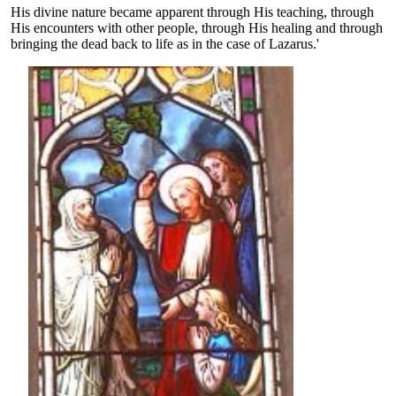
His divine nature became apparent through His teaching, through
His encounters with other people, through His healing and through
bringing the dead back to life as in the case of Lazarus.
'