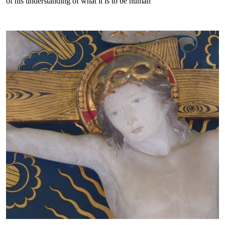
of his understanding of what it is to be human