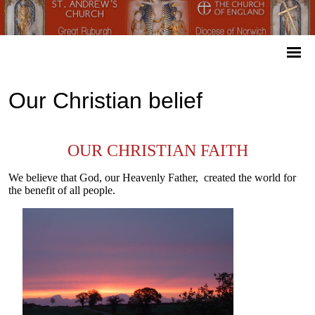
Our Christian belief
OUR CHRISTIAN FAITH
We believe that God, our Heavenly Father, created the world for
the benefit of all people.