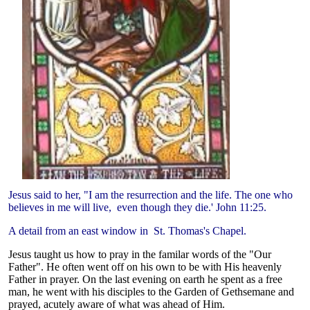
Jesus said to her, "I am the resurrection and the life. The one who
believes in me will live, even though they die.' John 11:25.
A detail from an east window in St. Thomas's Chapel.
Jesus taught us how to pray in the familar words of the "Our
Father". He often went off on his own to be with His heavenly
Father in prayer. On the last evening on earth he spent as a free
man, he went with his disciples to the Garden of Gethsemane and
prayed, acutely aware of what was ahead of Him.