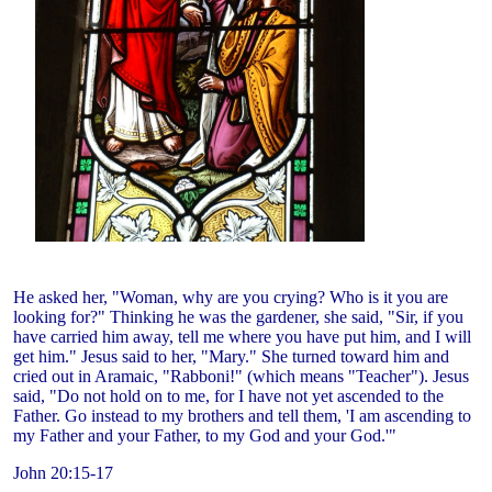
He asked her, "Woman, why are you crying? Who is it you are
looking for?" Thinking he was the gardener, she said, "Sir, if you
have carried him away, tell me where you have put him, and I will
get him." Jesus said to her, "Mary." She turned toward him and
cried out in Aramaic, "Rabboni!" (which means "Teacher"). Jesus
said, "Do not hold on to me, for I have not yet ascended to the
Father. Go instead to my brothers and tell them, 'I am ascending to
my Father and your Father, to my God and your God.'"
John 20:15-17