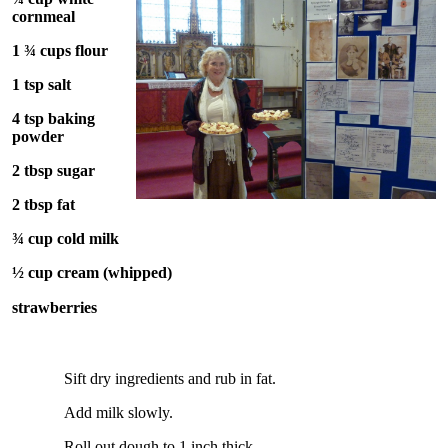
cornmeal
1 ¾ cups flour
1 tsp salt
4 tsp baking
powder
2 tbsp sugar
2 tbsp fat
¾ cup cold milk
½ cup cream (whipped)
strawberries
Sift dry ingredients and rub in fat.
Add milk slowly.
Roll out dough to 1 inch thick.