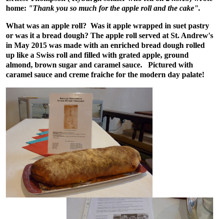
home:
"Thank you so much for the apple roll and the cake".
What was an apple roll? Was it apple wrapped in suet pastry
or was it a bread dough? The apple roll served at St. Andrew's
in May 2015 was made with an enriched bread dough rolled
up like a Swiss roll and filled with grated apple, ground
almond, brown sugar and caramel sauce. Pictured with
caramel sauce and creme fraiche for the modern day palate!