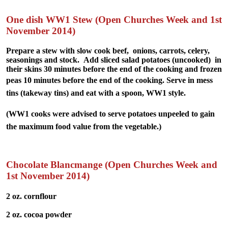
One dish WW1 Stew (Open Churches Week and 1st
November 2014)
Prepare a stew with slow cook beef, onions, carrots, celery,
seasonings and stock. Add sliced salad potatoes (uncooked) in
their skins 30 minutes before the end of the cooking and frozen
peas 10 minutes before the end of the cooking.
Serve in mess
tins (takeway tins) and eat with a spoon, WW1 style.
(WW1 cooks were advised to serve potatoes unpeeled to gain
the maximum food value from the vegetable.)
Chocolate Blancmange (Open Churches Week and
1st November 2014)
2 oz. cornflour
2 oz. cocoa powder