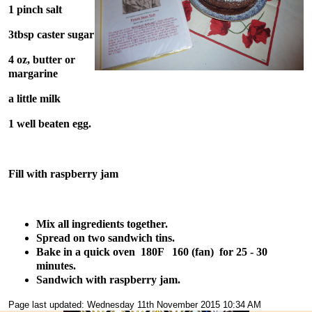
1 pinch salt
3tbsp caster sugar
4 oz, butter or
margarine
a little milk
1 well beaten egg.
Fill with raspberry jam
Mix all ingredients together.
Spread on two sandwich tins.
Bake in a quick oven 180F 160 (fan) for 25 - 30
minutes.
Sandwich with raspberry jam.
Page last updated: Wednesday 11th November 2015 10:34 AM