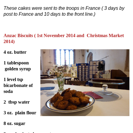
These cakes were sent to the troops in France ( 3 days by
post to France and 10 days to the front line.)
Anzac Biscuits ( 1st November 2014 and Christmas Market
2014)
4 oz. butter
1 tablespoon
golden syrup
1 level tsp
bicarbonate of
soda
2 tbsp water
3 oz. plain flour
8 oz. sugar