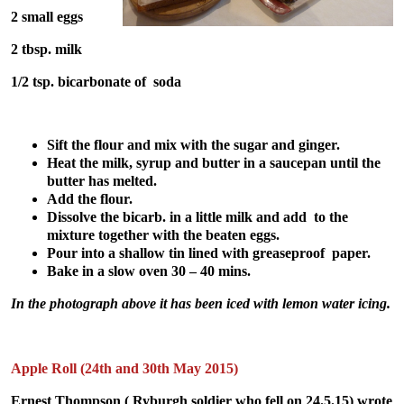
2 small eggs
2 tbsp. milk
1/2 tsp. bicarbonate of soda
Sift the flour and mix with the sugar and ginger.
Heat the milk, syrup and butter in a saucepan until the
butter has melted.
Add the flour.
Dissolve the bicarb. in a little milk and add to the
mixture together with the beaten eggs.
Pour into a shallow tin lined with greaseproof paper.
Bake in a slow oven 30 – 40 mins.
In the photograph above it has been iced with lemon water icing.
Apple Roll (24th and 30th May 2015)
Ernest Thompson ( Ryburgh soldier who fell on 24.5.15) wrote