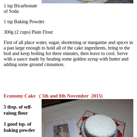
1 tsp Bicarbonate
of Soda
1 tsp Baking Powder
300g (2 cups) Plain Flour
First of all place water, sugar, shortening or margarine and spices in
a pan large enough to hold all of the cake ingredients, bring to the
boil and keep boiling for three minutes, then leave to cool. Serve
with a sauce made by heating some golden syrup with butter and
adding some ground cinnamon.
Economy Cake ( 5th and 8th November 2015)
5 tbsp. of self-
raisng flour
1 good tsp. of
baking powder