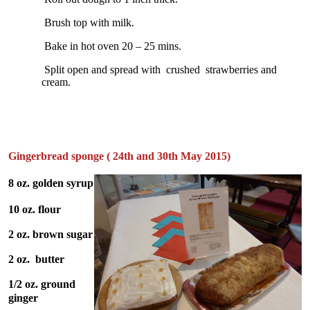
Brush top with milk.
Bake in hot oven 20 – 25 mins.
Split open and spread with crushed strawberries and
cream.
Gingerbread sponge ( 24th and 30th May 2015)
8 oz. golden syrup
10 oz. flour
2 oz. brown sugar
2 oz. butter
1/2 oz. ground
ginger