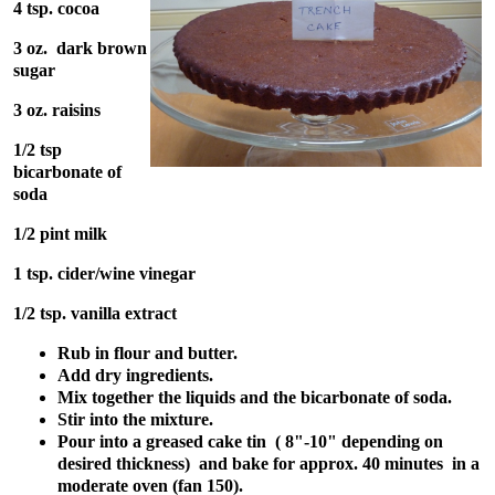
4 tsp. cocoa
3 oz. dark brown
sugar
3 oz. raisins
1/2 tsp
bicarbonate of
soda
1/2 pint milk
1 tsp. cider/wine vinegar
1/2 tsp. vanilla extract
Rub in flour and butter.
Add dry ingredients.
Mix together the liquids and the bicarbonate of soda.
Stir into the mixture.
Pour into a greased cake tin ( 8"-10" depending on
desired thickness) and bake for approx. 40 minutes in a
moderate oven (fan 150).