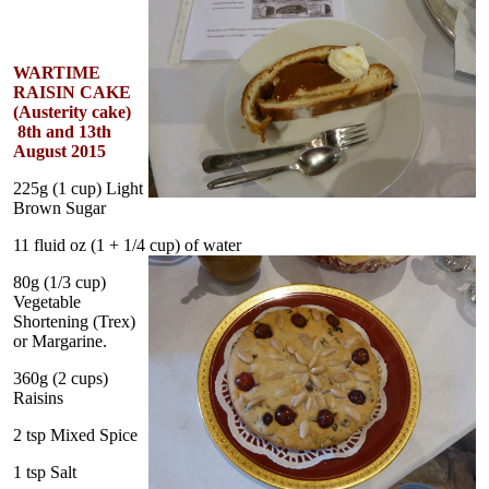
WARTIME
RAISIN CAKE
(Austerity cake)
8th and 13th
August 2015
225g (1 cup) Light
Brown Sugar
11 fluid oz (1 + 1/4 cup) of water
80g (1/3 cup)
Vegetable
Shortening (Trex)
or Margarine.
360g (2 cups)
Raisins
2 tsp Mixed Spice
1 tsp Salt