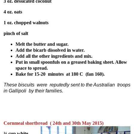
3 oz. dessicated coconut
4 oz. oats
1 oz. chopped walnuts
pinch of salt
Melt the butter and sugar.
Add the bicarb dissolved in water.
Add all the other ingredients and mix.
Put in small spoonfuls on a greased baking sheet. Allow
space to spread.
Bake for 15-20 minutes at 180 C (fan 160).
These biscuits were reputedly sent to the Australian troops
in Gallipoli by their families.
Cornmeal shortbread ( 24th and 30th May 2015)
¾ cup white