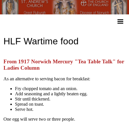
HLF Wartime food
From 1917 Norwich Mercury "Tea Table Talk" for
Ladies Column
As an alternative to serving bacon for breakfast:
Fry chopped tomato and an onion.
Add seasoning and a lightly beaten egg.
Stir until thickened.
Spread on toast.
Serve hot.
One egg will serve two or three people.