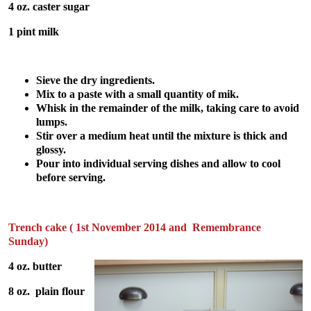
4 oz. caster sugar
1 pint milk
Sieve the dry ingredients.
Mix to a paste with a small quantity of mik.
Whisk in the remainder of the milk, taking care to avoid
lumps.
Stir over a medium heat until the mixture is thick and
glossy.
Pour into individual serving dishes and allow to cool
before serving.
Trench cake ( 1st November 2014 and Remembrance
Sunday)
4 oz. butter
8 oz. plain flour