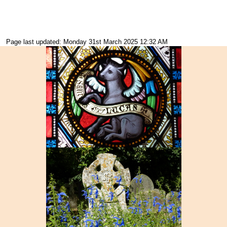
Page last updated: Monday 31st March 2025 12:32 AM