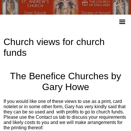
Church views for church
funds
The Benefice Churches by
Gary Howe
If you would like one of these views to use as a print, card
notelet or in some other form, Gary has very kindly said that
they can be so used and with profits to go to church funds.
Please use the Contact us tab to discuss your requirements
and likely costs to you and we will make arrangements for
the printing thereof: