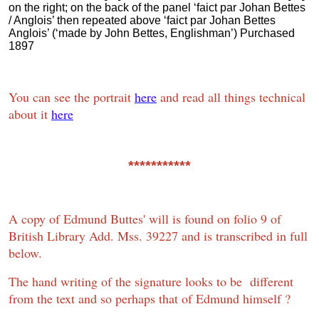
on the right; on the back of the panel ‘faict par Johan Bettes
/ Anglois’ then repeated above ‘faict par Johan Bettes
Anglois’ (‘made by John Bettes, Englishman’) Purchased
1897
You can see the portrait
here
and read all things technical
about it
here
***********
A copy of Edmund Buttes' will is found on folio 9 of
British Library Add. Mss. 39227 and is transcribed in full
below.
The hand writing of the signature looks to be different
from the text and so perhaps that of Edmund himself ?