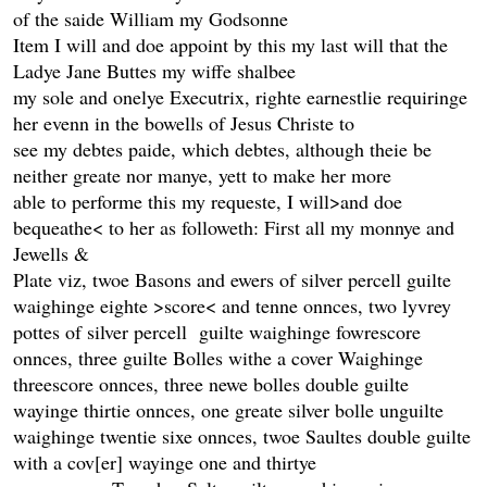
of the saide William my Godsonne
Item I will and doe appoint by this my last will that the
Ladye Jane Buttes my wiffe shalbee
my sole and onelye Executrix, righte earnestlie requiringe
her evenn in the bowells of Jesus Christe to
see my debtes paide, which debtes, although theie be
neither greate nor manye, yett to make her more
able to performe this my requeste, I will>and doe
bequeathe< to her as followeth: First all my monnye and
Jewells &
Plate viz, twoe Basons and ewers of silver percell guilte
waighinge eighte >score< and tenne onnces, two lyvrey
pottes of silver percell guilte waighinge fowrescore
onnces, three guilte Bolles withe a cover Waighinge
threescore onnces, three newe bolles double guilte
wayinge thirtie onnces, one greate silver bolle unguilte
waighinge twentie sixe onnces, twoe Saultes double guilte
with a cov[er] wayinge one and thirtye