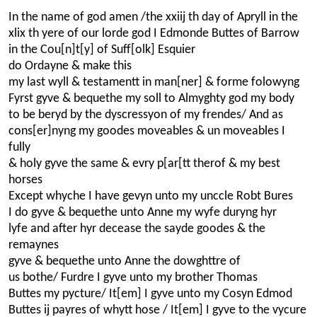
In the name of god amen /the xxiij th day of Apryll in the
xlix th yere of our lorde god I Edmonde Buttes of Barrow
in the Cou[n]t[y] of Suff[olk] Esquier
do Ordayne & make this
my last wyll & testamentt in man[ner] & forme folowyng
Fyrst gyve & bequethe my soll to Almyghty god my body
to be beryd by the dyscressyon of my frendes/ And as
cons[er]nyng my goodes moveables & un moveables I
fully
& holy gyve the same & evry p[ar[tt therof & my best
horses
Except whyche I have gevyn unto my unccle Robt Bures
I do gyve & bequethe unto Anne my wyfe duryng hyr
lyfe and after hyr decease the sayde goodes & the
remaynes
gyve & bequethe unto Anne the dowghttre of
us bothe/ Furdre I gyve unto my brother Thomas
Buttes my pycture/ It[em] I gyve unto my Cosyn Edmod
Buttes ij payres of whytt hose / It[em] I gyve to the vycure