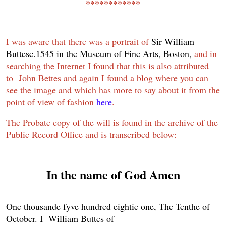
************
I was aware that there was a portrait of
Sir William
Buttes
c.1545
in the
Museum of Fine Arts, Boston,
and in
searching the Internet I found that this is also attributed
to John Bettes and again I found a blog where you can
see the image and which has more to say about it from the
point of view of fashion
here
.
The Probate copy of the will is found in the archive of the
Public Record Office and is transcribed below:
In the name of God Amen
One thousande fyve hundred eightie one, The Tenthe of
October. I William Buttes of