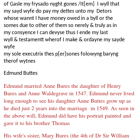
of Gasle my frysado nyght gones /It[em] I wyll that
my sayd wyfe do pay my dettes unto my Detors
whose wannt I have money owed in a byll or the
somes due to other of them so nerely & truly as in
my consyence I can devyse thus I ende my last
wyll & testamentt wherof I make & ordayne my sayde
wyfe
my sole executrix thes p[er]sones folowyng baryng
therof wytnes
Edmund Buttes
Edmund married Anne Bures the daughter of Henry
Bures and Anne Waldegrave in 1547. Edmund never lived
long enough to see his daughter Anne Buttes grow up as
he died just 2 years into the marriage in 1549. As seen in
the above will, Edmund did have his portrait painted and
gave it to his brother Thomas
His wife's sister, Mary Bures (the 4th of Dr Sir William