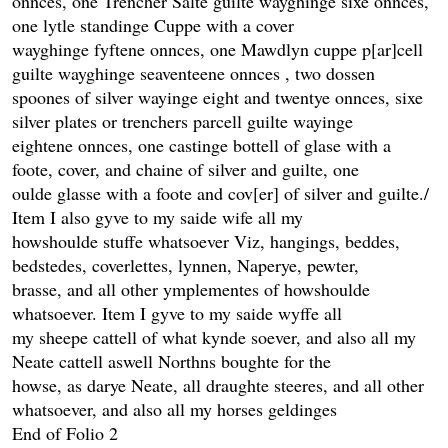
onnces, one Trencher Salte guilte wayghinge sixe onnces,
one lytle standinge Cuppe with a cover
wayghinge fyftene onnces, one Mawdlyn cuppe p[ar]cell
guilte wayghinge seaventeene onnces , two dossen
spoones of silver wayinge eight and twentye onnces, sixe
silver plates or trenchers parcell guilte wayinge
eightene onnces, one castinge bottell of glase with a
foote, cover, and chaine of silver and guilte, one
oulde glasse with a foote and cov[er] of silver and guilte./
Item I also gyve to my saide wife all my
howshoulde stuffe whatsoever Viz, hangings, beddes,
bedstedes, coverlettes, lynnen, Naperye, pewter,
brasse, and all other ymplementes of howshoulde
whatsoever. Item I gyve to my saide wyffe all
my sheepe cattell of what kynde soever, and also all my
Neate cattell aswell Northns boughte for the
howse, as darye Neate, all draughte steeres, and all other
whatsoever, and also all my horses geldinges
End of Folio 2