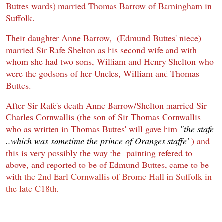
Buttes wards) married Thomas Barrow of Barningham in
Suffolk.
Their daughter
Anne Barrow, (Edmund Buttes' niece)
married Sir Rafe Shelton as his second wife and with
whom she had two sons, William and Henry Shelton who
were the godsons of her Uncles, William and Thomas
Buttes.
After Sir Rafe's death Anne Barrow/Shelton married Sir
Charles Cornwallis (the son of Sir Thomas Cornwallis
who as written in Thomas Buttes' will gave him
"the stafe
..which was sometime the prince of Oranges staffe'
) and
this is very possibly the way the painting refered to
above, and reported to be of Edmund Buttes, came to be
with
the 2nd Earl Cornwallis of Brome Hall in Suffolk in
the late C18th.