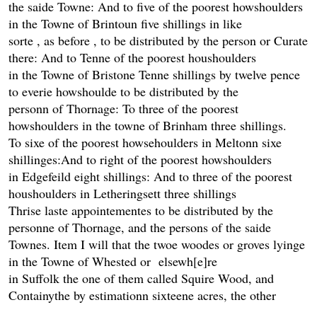
the saide Towne: And to five of the poorest howshoulders
in the Towne of Brintoun five shillings in like
sorte , as before , to be distributed by the person or Curate
there: And to Tenne of the poorest houshoulders
in the Towne of Bristone Tenne shillings by twelve pence
to everie howshoulde to be distributed by the
personn of Thornage: To three of the poorest
howshoulders in the towne of Brinham three shillings.
To sixe of the poorest howsehoulders in Meltonn sixe
shillinges:And to right of the poorest howshoulders
in Edgefeild eight shillings: And to three of the poorest
houshoulders in Letheringsett three shillings
Thrise laste appointementes to be distributed by the
personne of Thornage, and the persons of the saide
Townes. Item I will that the twoe woodes or groves lyinge
in the Towne of Whested or elsewh[e]re
in Suffolk the one of them called Squire Wood, and
Containythe by estimationn sixteene acres, the other