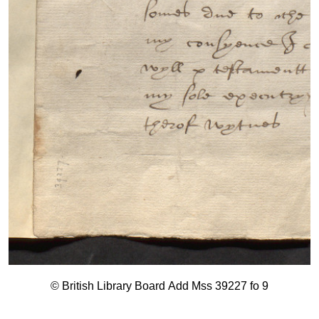
© British Library Board Add Mss 39227 fo 9