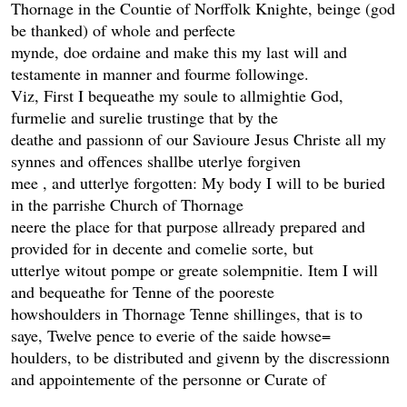
Thornage in the Countie of Norffolk Knighte, beinge (god
be thanked) of whole and perfecte
mynde, doe ordaine and make this my last will and
testamente in manner and fourme followinge.
Viz, First I bequeathe my soule to allmightie God,
furmelie and surelie trustinge that by the
deathe and passionn of our Savioure Jesus Christe all my
synnes and offences shallbe uterlye forgiven
mee , and utterlye forgotten: My body I will to be buried
in the parrishe Church of Thornage
neere the place for that purpose allready prepared and
provided for in decente and comelie sorte, but
utterlye witout pompe or greate solempnitie. Item I will
and bequeathe for Tenne of the pooreste
howshoulders in Thornage Tenne shillinges, that is to
saye, Twelve pence to everie of the saide howse=
houlders, to be distributed and givenn by the discressionn
and appointemente of the personne or Curate of