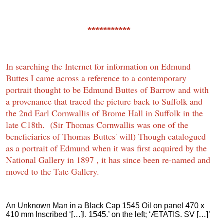
***********
In searching the Internet for information on Edmund
Buttes I came across a reference to a contemporary
portrait thought to be Edmund Buttes of Barrow and with
a provenance that traced the picture back to Suffolk and
the 2nd Earl Cornwallis of Brome Hall in Suffolk in the
late C18th. (Sir Thomas Cornwallis was one of the
beneficiaries of Thomas Buttes' will) Though catalogued
as a portrait of Edmund when it was first acquired by the
National Gallery in 1897 , it has since been re-named and
moved to the Tate Gallery.
An Unknown Man in a Black Cap 1545 Oil on panel 470 x
410 mm Inscribed ‘[…]I. 1545.’ on the left; ‘ÆTATIS. SV […]’