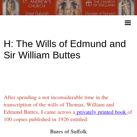
H: The Wills of Edmund and
Sir William Buttes
After spending a not inconsiderable time in the
transcription of the wills of Thomas, William and
Edmund Buttes, I came across a
privately printed book
of
100 copies published in 1926 entitled:
Bures of Suffolk