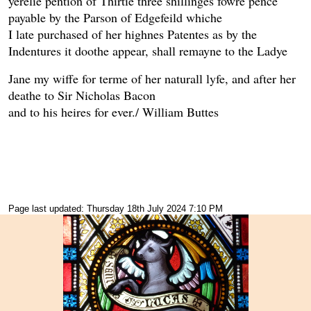
yerelie pention of Thirtie three shillinges fowre pence
payable by the Parson of Edgefeild whiche
I late purchased of her highnes Patentes as by the
Indentures it doothe appear, shall remayne to the Ladye
Jane my wiffe for terme of her naturall lyfe, and after her
deathe to Sir Nicholas Bacon
and to his heires for ever./ William Buttes
Page last updated: Thursday 18th July 2024 7:10 PM