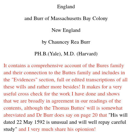
England
and Burr of Massachusetts Bay Colony
New England
by Chauncey Rea Burr
PH.B.(Yale), M.D. (Harvard)
It contains a comprehensive account of the Bures family
and their connection to the Buttes family and includes in
the "Evidences" section, full or edited transcriptions of all
these wills and rather more besides! It makes for a very
useful cross check for the work I have done and shows
that we are broadly in agreement in our readings of the
contents, although the Thomas Buttes' will is somewhat
abreviated and Dr Burr does say on page 20 that
"His will
dated 22 May 1592 is unusual and will well repay careful
study"
and I very much share his opionion!