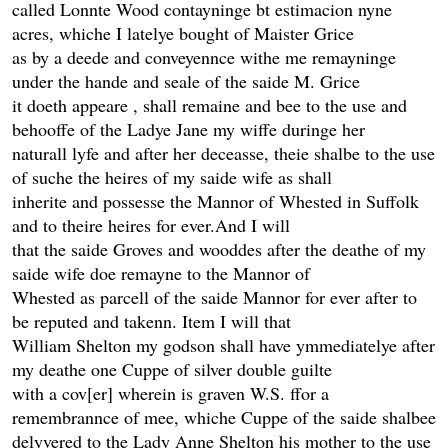
called Lonnte Wood contayninge bt estimacion nyne
acres, whiche I latelye bought of Maister Grice
as by a deede and conveyennce withe me remayninge
under the hande and seale of the saide M. Grice
it doeth appeare , shall remaine and bee to the use and
behooffe of the Ladye Jane my wiffe duringe her
naturall lyfe and after her deceasse, theie shalbe to the use
of suche the heires of my saide wife as shall
inherite and possesse the Mannor of Whested in Suffolk
and to theire heires for ever.And I will
that the saide Groves and wooddes after the deathe of my
saide wife doe remayne to the Mannor of
Whested as parcell of the saide Mannor for ever after to
be reputed and takenn. Item I will that
William Shelton my godson shall have ymmediatelye after
my deathe one Cuppe of silver double guilte
with a cov[er] wherein is graven W.S. ffor a
remembrannce of mee, whiche Cuppe of the saide shalbee
delyvered to the Lady Anne Shelton his mother to the use