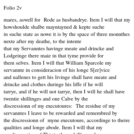
Folio 2v
mares, aswell for Rode as husbandrye. Item I will that my
howshoulde shalbe mayntayned & kepte suche
in suche state as nowe it is by the space of three monnthes
nexte after my deathe, to the intente
that my Servanntes havinge meate and drincke and
Lodgeinge there maie in that tyme provide for
them selves. Item I will that William Sparcole my
servannte in consideracion of his longe S[er]vice
and uallenes to gett his livinge shall have meate and
drincke and clothes duringe his liffe if he will
tarrye, and if he will not tarrye, then I will he shall have
twentie shillinges and one Calve by the
discressionn of my executoures: The residue of my
servanntes I leave to be rewarded and remembred by
the discressionn of myne executoure, accordinge to theire
qualities and longe abode. Item I will that my