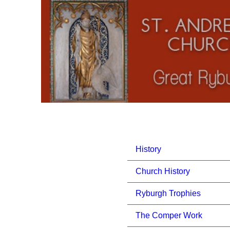
History
Church History
Ryburgh Trophies
The Comper Work