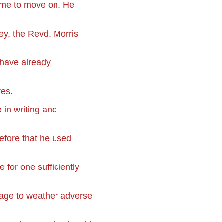
time to move on. He
ey, the Revd. Morris
 have already
res.
 in writing and
efore that he used
 for one sufficiently
nage to weather adverse