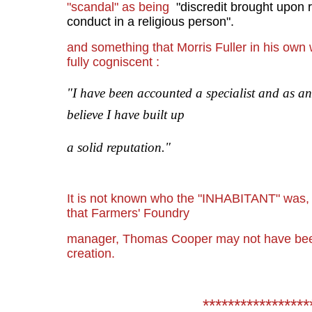
"scandal" as being
"
discredit brought upon 
conduct in a religious person".
and something that Morris Fuller in his ow
fully cogniscent :
"I have been accounted a specialist and as a
believe I have built up
a solid reputation."
It is not known who the "INHABITANT" was, b
that Farmers' Foundry
manager, Thomas Cooper may not have been 
creation.
*****************