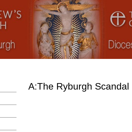
A:The Ryburgh Scandal