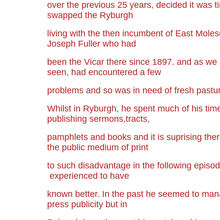
over the previous 25 years, decided it was 
swapped the Ryburgh
living with the then incumbent of East Moles
Joseph Fuller who had
been the Vicar there since 1897. and as we
seen, had encountered a few
problems and so was in need of fresh pastu
Whilst in Ryburgh, he spent much of his time
publishing sermons,tracts,
pamphlets and books and it is suprising ther
the public medium of print
to such disadvantage in the following episode
experienced to have
known better. In the past he seemed to ma
press publicity but in