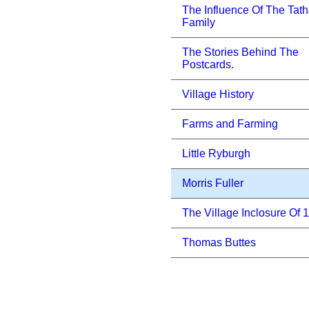
The Influence Of The Tat
Family
The Stories Behind The
Postcards.
Village History
Farms and Farming
Little Ryburgh
Morris Fuller
The Village Inclosure Of 
Thomas Buttes