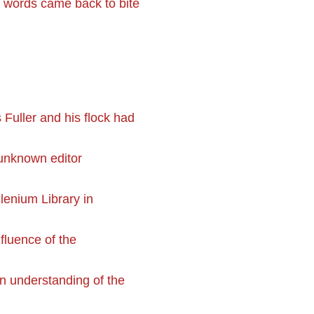
 words came back to bite
Fuller and his flock had
 unknown editor
llenium Library in
nfluence of the
an understanding of the