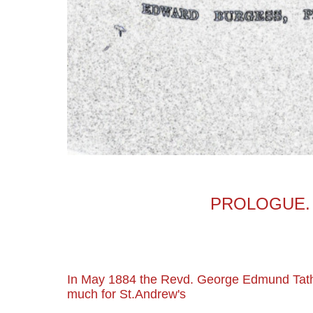
PROLOGUE.
In May 1884 the Revd. George Edmund Ta
much for St.Andrew's