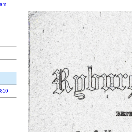
ham
1810