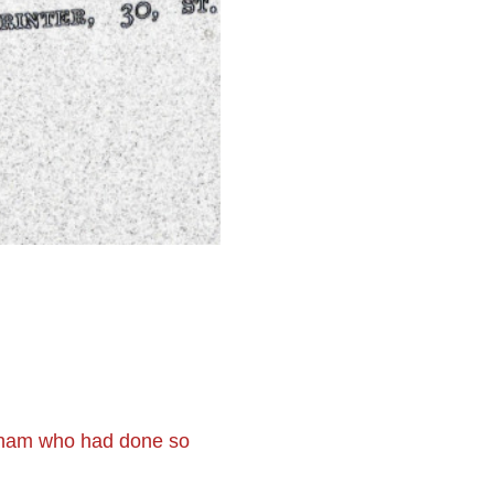
tham who had done so