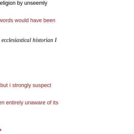
religion by unseemly
n words would have been
n
ecclesiastical historian I
ut I strongly suspect
entirely unaware of its
*