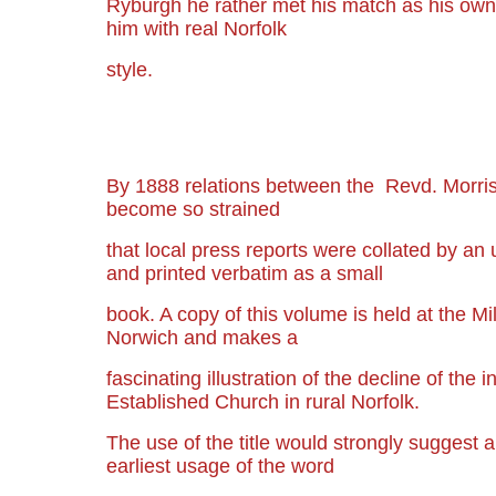
Ryburgh he rather met his match as his own
him with real Norfolk
style.
By 1888 relations between the Revd. Morris 
become so strained
that local press reports were collated by an
and printed verbatim as a small
book. A copy of this volume is held at the Mi
Norwich and makes a
fascinating illustration of the decline of the i
Established Church in rural Norfolk.
The use of the title would strongly suggest 
earliest usage of the word