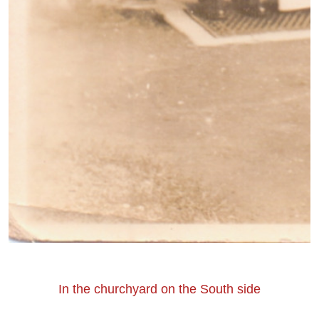
In the churchyard on the South side