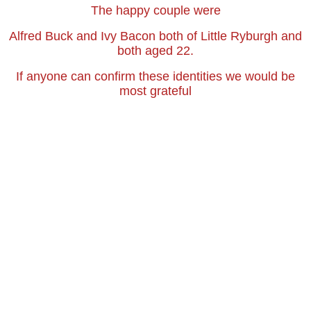
The happy couple were
Alfred Buck and Ivy Bacon both of Little Ryburgh and
both aged 22.
If anyone can confirm these identities we would be
most grateful