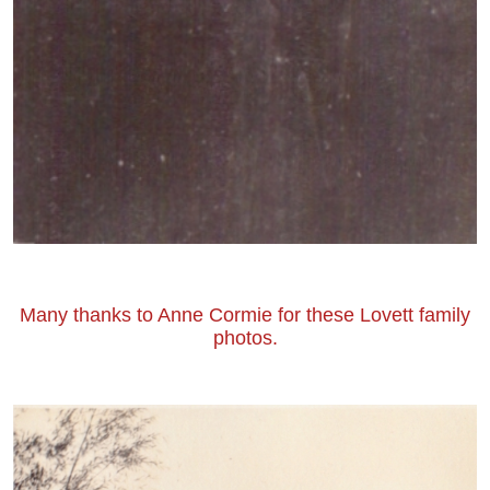
Many thanks to Anne Cormie for these Lovett family
photos.