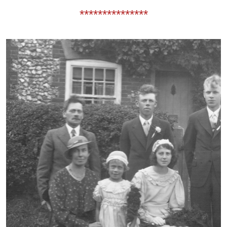
***************