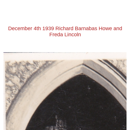
December 4th 1939 Richard Barnabas Howe and
Freda Lincoln