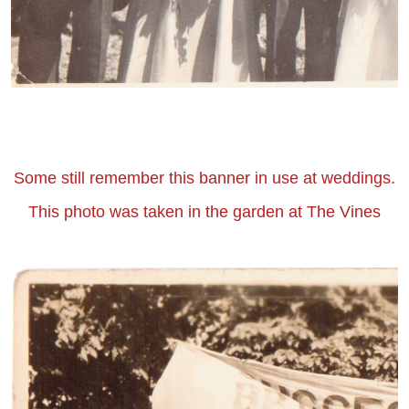
Some still remember this banner in use at weddings.
This photo was taken in the garden at The Vines