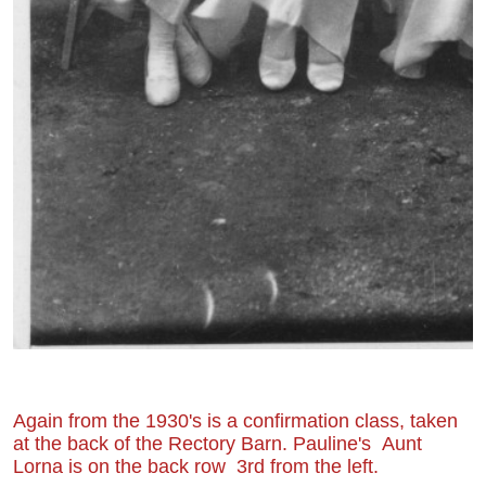
Again from the 1930's is a confirmation class, taken
at the back of the Rectory Barn. Pauline's Aunt
Lorna is on the back row 3rd from the left.