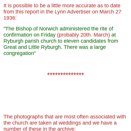
It is possible to be a little more accurate as to date
from this report in the Lynn Advertiser on March 27
1936:
"The Bishop of Norwich administered the rite of
confirmation on Friday
(probably 20th. March)
at
Ryburgh parish church to eleven candidates from
Great and Little Ryburgh. There was a large
congregation"
**************
The photographs that are most often associated with
the church are taken at weddings and we have a
number of these in the archive: