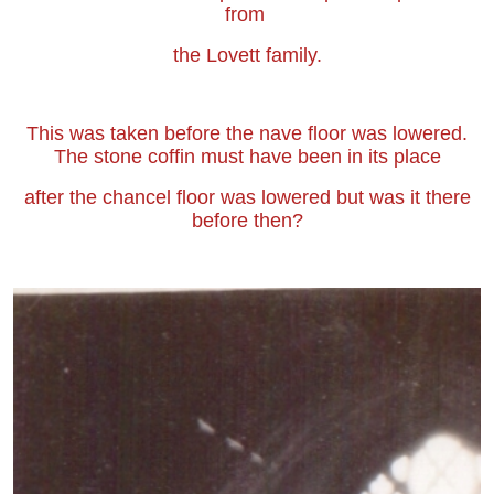
from
the Lovett family.
This was taken before the nave floor was lowered.
The stone coffin must have been in its place
after the chancel floor was lowered but was it there
before then?