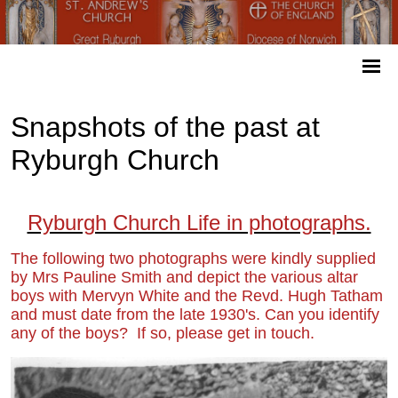
Snapshots of the past at
Ryburgh Church
Ryburgh Church Life in photographs.
The following two photographs were kindly supplied
by Mrs Pauline Smith and depict the various altar
boys with Mervyn White and the Revd. Hugh Tatham
and must date from the late 1930's
. Can you identify
any of the boys? If so, please get in touch.