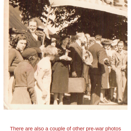
There are also a couple of other pre-war photos