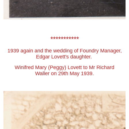
***********
1939 again and the wedding of Foundry Manager,
Edgar Lovett's daughter.
Winifred Mary (Peggy) Lovett to Mr Richard
Waller on 29th May 1939.