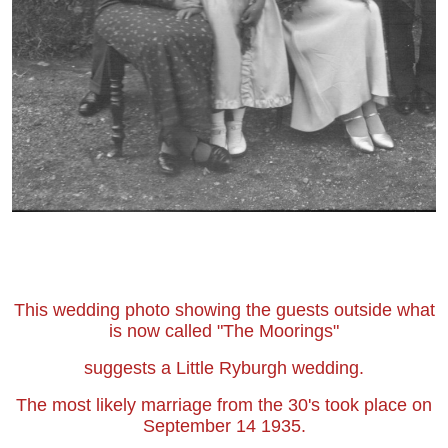
This wedding photo showing the guests outside what
is now called "The Moorings"
suggests a Little Ryburgh wedding.
The most likely marriage from the 30's took place on
September 14 1935.